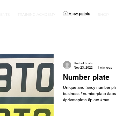
View points
ENTS
TRAINING ACADEMY
BOOK ONLINE
SHOP
Rachel Foster
Nov 23, 2022
1 min read
Number plate
Unique and fancy number plat
business #numberplate #aest
#privateplate #plate #mrs...