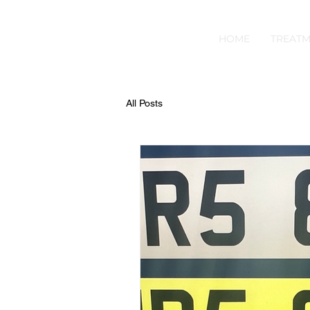
HOME
TREATM
All Posts