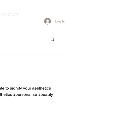
CONTACT
Log In
e to signify your aesthetics
hetics #personalise #beauty