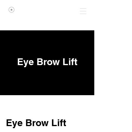
Eye Brow Lift
Eye Brow Lift