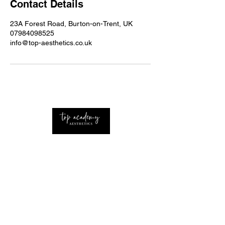
Contact Details
23A Forest Road, Burton-on-Trent, UK
07984098525
info@top-aesthetics.co.uk
Professional Advanced Aesthetics Nurse with
extensive knowledge of the industry Based
around the UK and West Midlands.
CONTACT
Home
About Us