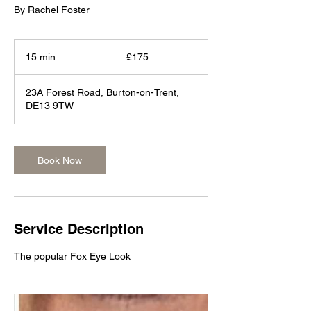
By Rachel Foster
175
British
15 min
1
£175
pounds
5
m
23A Forest Road, Burton-on-Trent,
i
DE13 9TW
n
Book Now
Service Description
The popular Fox Eye Look