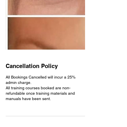
Cancellation Policy
All Bookings Cancelled will incur a 25%
admin charge.
All training courses booked are non-
refundable once training materials and
manuals have been sent.