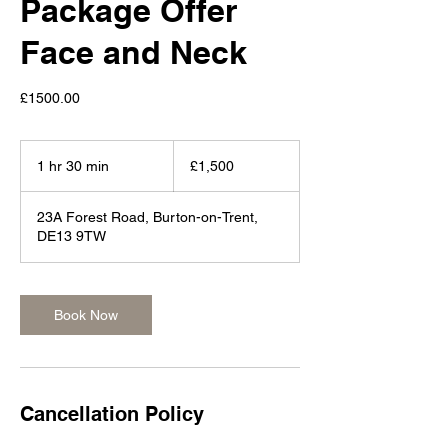
Package Offer
Face and Neck
£1500.00
1,500
British
1 hr 30 min
1
£1,500
pounds
h
3
23A Forest Road, Burton-on-Trent,
0
DE13 9TW
m
i
n
Book Now
Cancellation Policy