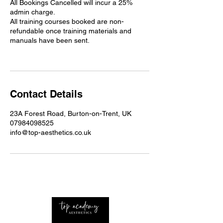
All Bookings Cancelled will incur a 25%
admin charge.
All training courses booked are non-
refundable once training materials and
manuals have been sent.
Contact Details
23A Forest Road, Burton-on-Trent, UK
07984098525
info@top-aesthetics.co.uk