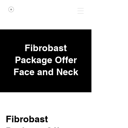
Fibrobast
Package Offer
Face and Neck
Fibrobast