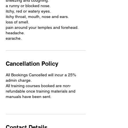
sneezing and coughing.
a runny or blocked nose.
itchy, red or watery eyes.
itchy throat, mouth, nose and ears.
loss of smell.
pain around your temples and forehead.
headache.
earache.
Cancellation Policy
All Bookings Cancelled will incur a 25%
admin charge.
All training courses booked are non-
refundable once training materials and
manuals have been sent.
Contact Details