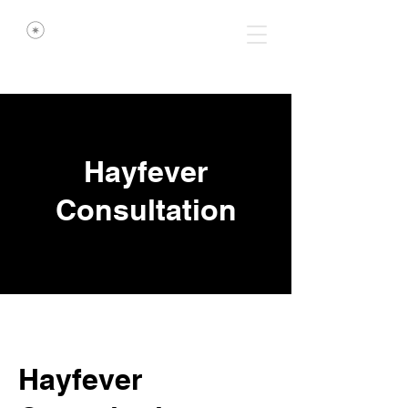
Hayfever
Consultation
Hayfever