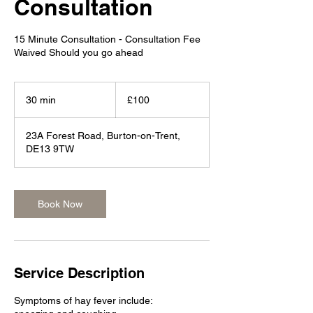
Consultation
15 Minute Consultation - Consultation Fee
Waived Should you go ahead
100
British
30 min
3
£100
pounds
0
m
23A Forest Road, Burton-on-Trent,
i
DE13 9TW
n
Book Now
Service Description
Symptoms of hay fever include: