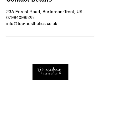
23A Forest Road, Burton-on-Trent, UK
07984098525
info@top-aesthetics.co.uk
Professional Advanced Aesthetics Nurse with
extensive knowledge of the industry Based
around the UK and West Midlands.
CONTACT
Home
About Us