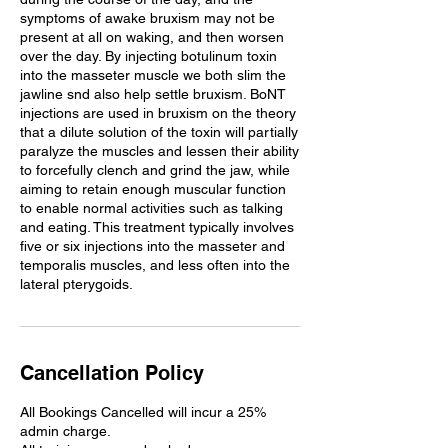
symptoms of awake bruxism may not be
present at all on waking, and then worsen
over the day. By injecting botulinum toxin
into the masseter muscle we both slim the
jawline snd also help settle bruxism. BoNT
injections are used in bruxism on the theory
that a dilute solution of the toxin will partially
paralyze the muscles and lessen their ability
to forcefully clench and grind the jaw, while
aiming to retain enough muscular function
to enable normal activities such as talking
and eating. This treatment typically involves
five or six injections into the masseter and
temporalis muscles, and less often into the
Cancellation Policy
All Bookings Cancelled will incur a 25%
admin charge.