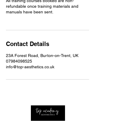
All training courses booked are non-
refundable once training materials and
manuals have been sent.
Contact Details
23A Forest Road, Burton-on-Trent, UK
07984098525
info@top-aesthetics.co.uk
Professional Advanced Aesthetics Nurse with
extensive knowledge of the industry Based