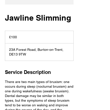
Jawline Slimming
100
British
£100
pounds
23A Forest Road, Burton-on-Trent,
DE13 9TW
Service Description
There are two main types of bruxism: one
occurs during sleep (nocturnal bruxism) and
one during wakefulness (awake bruxism).
Dental damage may be similar in both
types, but the symptoms of sleep bruxism
tend to be worse on waking and improve
during the course of the day, and the