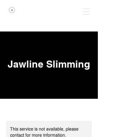
Jawline Slimming
This service is not available, please
contact for more information.