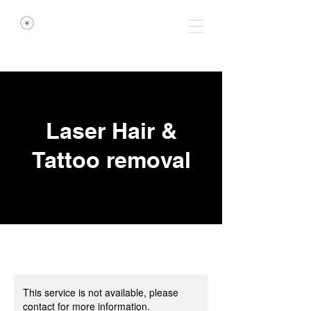
Laser Hair &
Tattoo removal
This service is not available, please
contact for more information.