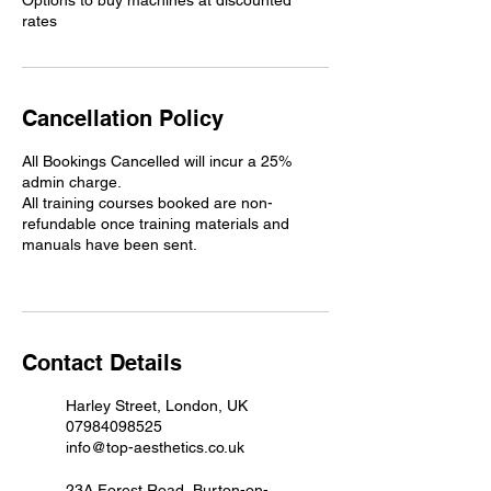
Options to buy machines at discounted
rates
Cancellation Policy
All Bookings Cancelled will incur a 25%
admin charge.
All training courses booked are non-
refundable once training materials and
manuals have been sent.
Contact Details
Harley Street, London, UK
07984098525
info@top-aesthetics.co.uk
23A Forest Road, Burton-on-