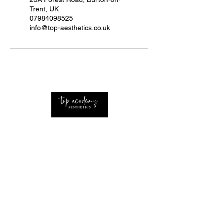
Trent, UK
07984098525
info@top-aesthetics.co.uk
Professional Advanced Aesthetics Nurse with
extensive knowledge of the industry Based
around the UK and West Midlands.
CONTACT
Home
About Us
Procedures