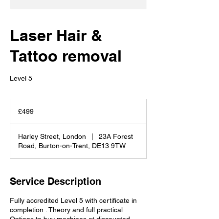
Laser Hair &
Tattoo removal
Level 5
499
British
£499
pounds
Harley Street, London
|
23A Forest
Road, Burton-on-Trent, DE13 9TW
Service Description
Fully accredited Level 5 with certificate in
completion . Theory and full practical