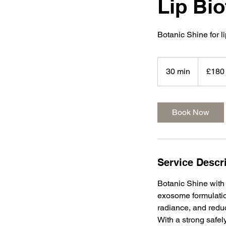
Lip Bi
Botanic Shine for l
180
British
30 min
3
£180
pounds
0
m
i
Book Now
n
Service Descr
Botanic Shine with 
exosome formulatio
radiance, and reduc
With a strong safel