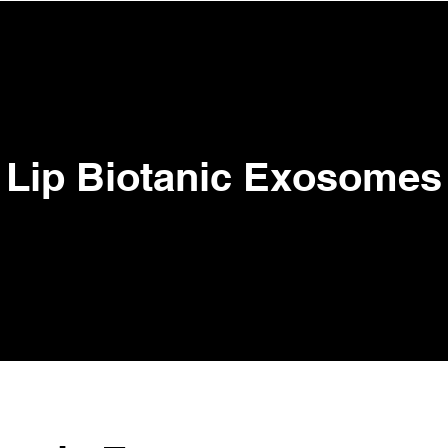
View points
ENTS
TRAINING ACADEMY
BOOK ONLINE
SHOP
Lip Biotanic Exosomes