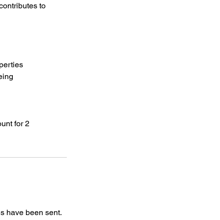
contributes to
operties
eing
unt for 2
ls have been sent.