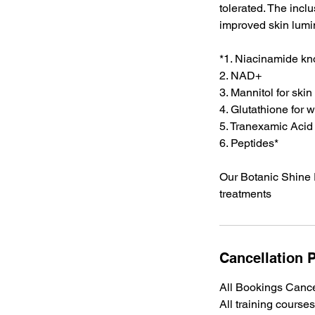
tolerated. The incl
improved skin lumin
*1. Niacinamide kn
2. ⁠NAD+
3. ⁠Mannitol for ski
4. ⁠Glutathione for
5. ⁠Tranexamic Acid
6. ⁠Peptides*
Our Botanic Shine E
treatments
Cancellation P
All Bookings Cance
All training cours