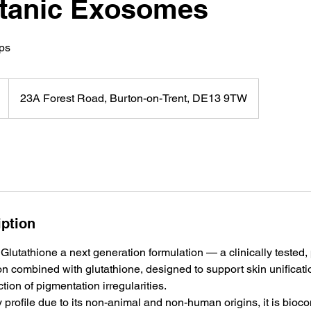
otanic Exosomes
ips
23A Forest Road, Burton-on-Trent, DE13 9TW
iption
Glutathione a next generation formulation — a clinically tested,
n combined with glutathione, designed to support skin unificat
tion of pigmentation irregularities.
y profile due to its non-animal and non-human origins, it is bioc