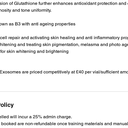
usion of Glutathione further enhances antioxidant protection and 
osity and tone uniformity.
own as B3 with anti ageing properties
n cell repair and activating skin healing and anti inflammatory pr
 whitening and treating skin pigmentation, melasma and photo ag
 for skin whitening and brightening
xosomes are priced competitively at £40 per vial/sufficient amo
olicy
lled will incur a 25% admin charge.
es booked are non-refundable once training materials and manua