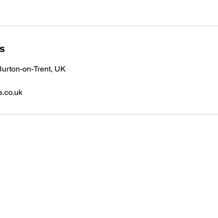
ls
urton-on-Trent, UK
s.co.uk