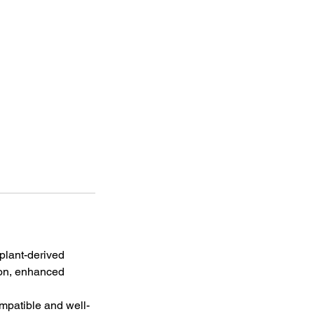
 plant-derived
ion, enhanced
ompatible and well-