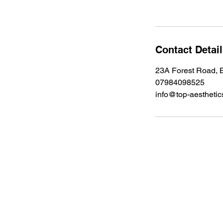
Contact Detai
23A Forest Road, B
07984098525
info@top-aesthetic