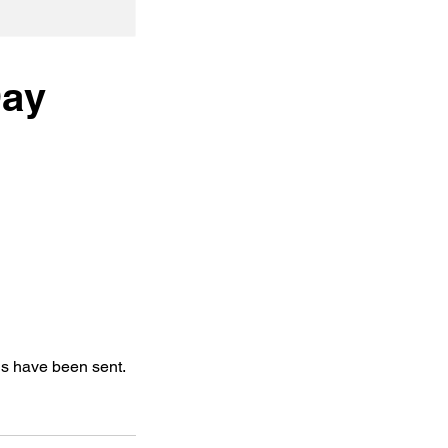
Day
ls have been sent.