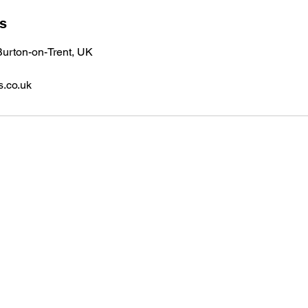
ls
urton-on-Trent, UK
s.co.uk