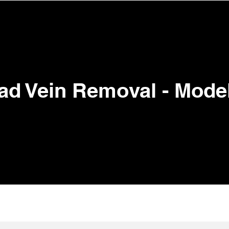
View points
ENTS
TRAINING ACADEMY
BOOK ONLINE
SHOP
ad Vein Removal - Mode