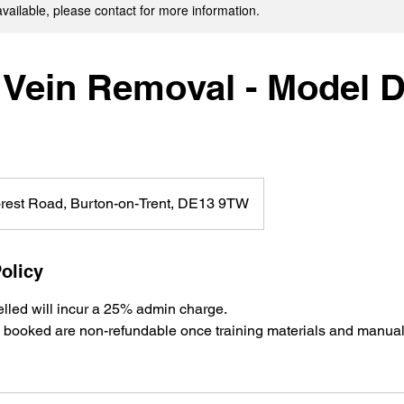
available, please contact for more information.
 Vein Removal - Model 
rest Road, Burton-on-Trent, DE13 9TW
olicy
lled will incur a 25% admin charge.
es booked are non-refundable once training materials and manua