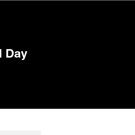
CONTACT
Log In
l Day