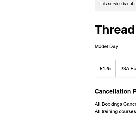
This service is not 
Thread
Model Day
125
British
£125
23A Fo
pounds
Cancellation P
All Bookings Cance
All training cours