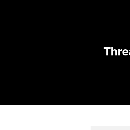
HOME
TREATM
Thre