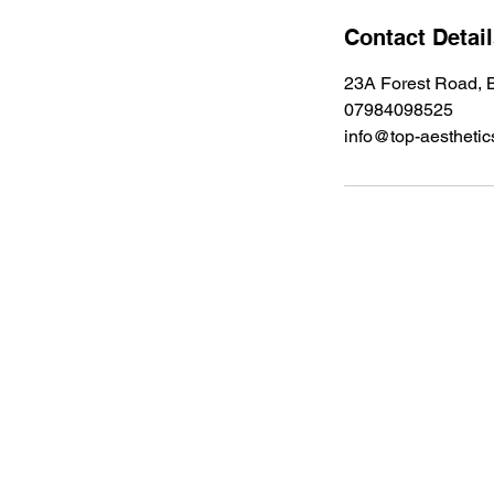
Contact Detai
23A Forest Road, B
07984098525
info@top-aesthetic