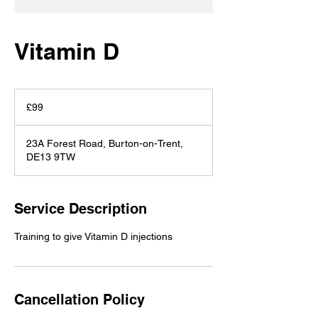
Vitamin D
99
British
£99
pounds
23A Forest Road, Burton-on-Trent,
DE13 9TW
Service Description
Training to give Vitamin D injections
Cancellation Policy