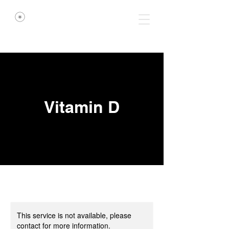
Vitamin D
This service is not available, please
contact for more information.