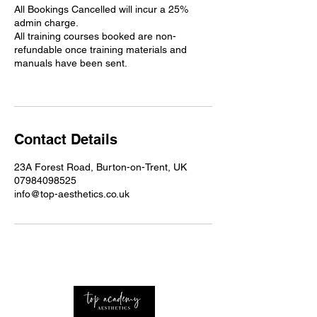
All Bookings Cancelled will incur a 25%
admin charge.
All training courses booked are non-
refundable once training materials and
manuals have been sent.
Contact Details
23A Forest Road, Burton-on-Trent, UK
07984098525
info@top-aesthetics.co.uk