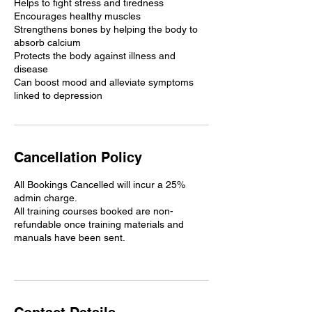
Helps to fight stress and tiredness
Encourages healthy muscles
Strengthens bones by helping the body to
absorb calcium
Protects the body against illness and
disease
Can boost mood and alleviate symptoms
linked to depression
Cancellation Policy
All Bookings Cancelled will incur a 25%
admin charge.
All training courses booked are non-
refundable once training materials and
manuals have been sent.