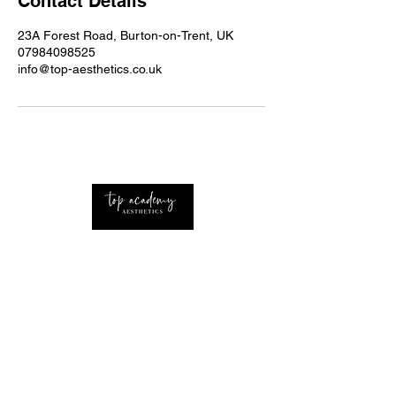
Contact Details
23A Forest Road, Burton-on-Trent, UK
07984098525
info@top-aesthetics.co.uk
Professional Advanced Aesthetics Nurse with
extensive knowledge of the industry Based
around the UK and West Midlands.
CONTACT
Home
About Us