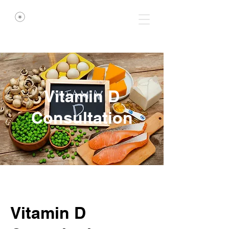
Vitamin D
Consultation
Vitamin D