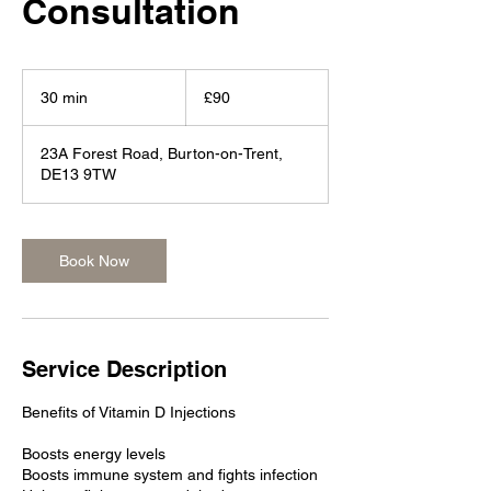
Consultation
90
British
30 min
3
£90
pounds
0
m
23A Forest Road, Burton-on-Trent,
i
DE13 9TW
n
Book Now
Service Description
Benefits of Vitamin D Injections
Boosts energy levels
Boosts immune system and fights infection