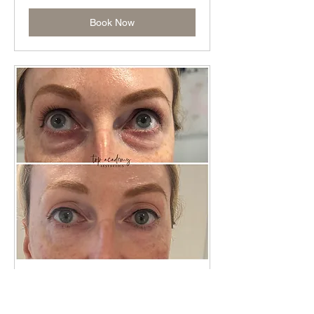
Book Now
Skin Booster TRAINING
Read More