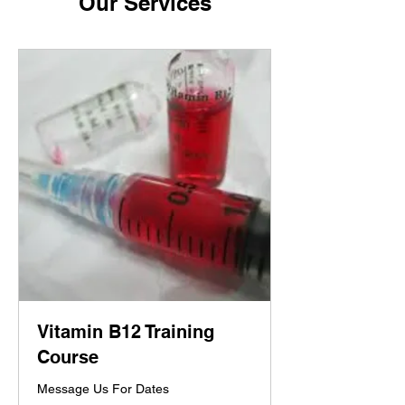
Our Services
Vitamin B12 Training
Course
Message Us For Dates