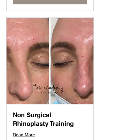
Non Surgical
Rhinoplasty Training
Read More