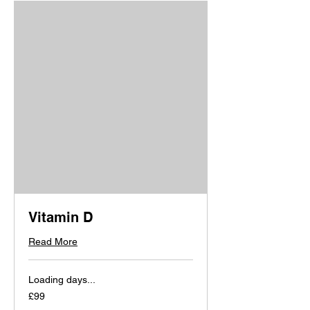
Vitamin D
Read More
Loading days...
99
£99
British
pounds