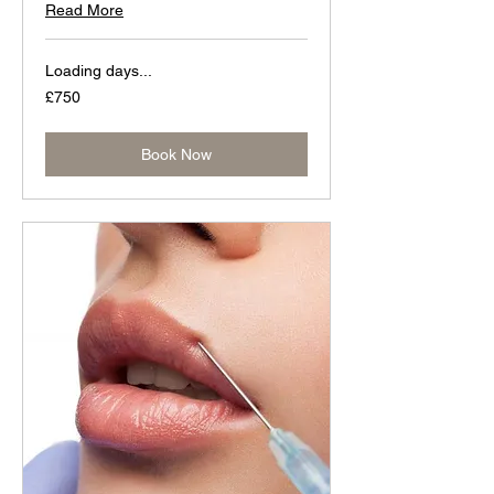
Read More
Loading days...
750
£750
British
pounds
Book Now