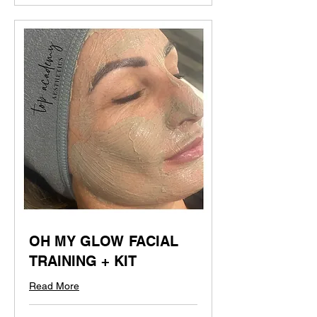
OH MY GLOW FACIAL
TRAINING + KIT
Read More