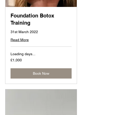
Foundation Botox
Training
31st March 2022
Read More
Loading days...
1,000
£1,000
British
pounds
Book Now