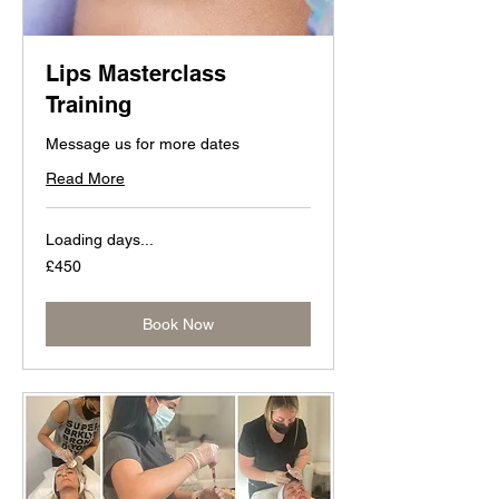
Lips Masterclass
Training
Message us for more dates
Read More
Loading days...
450
£450
British
pounds
Book Now