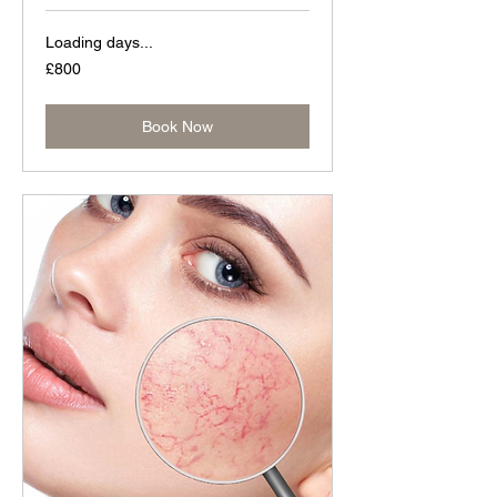
Loading days...
800
£800
British
pounds
Book Now