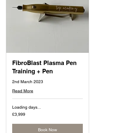
FibroBlast Plasma Pen
Training + Pen
2nd March 2023
Read More
Loading days...
3,999
£3,999
British
pounds
Book Now