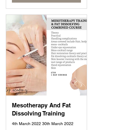
Mesotherapy And Fat
Dissolving Training
4th March 2022 30th March 2022