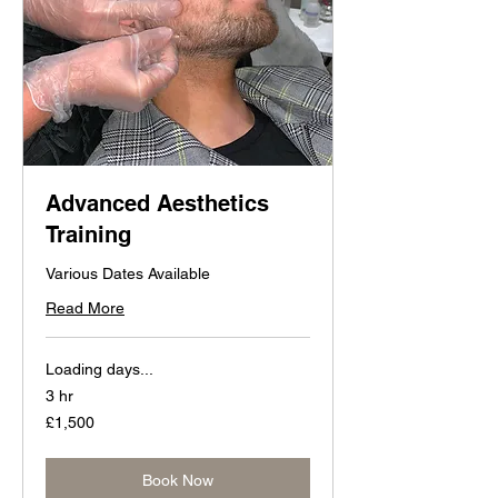
Advanced Aesthetics
Training
Various Dates Available
Read More
Loading days...
3 hr
1,500
£1,500
British
pounds
Book Now