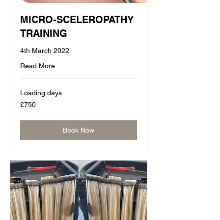
MICRO-SCELEROPATHY
TRAINING
4th March 2022
Read More
Loading days...
750
£750
British
pounds
Book Now