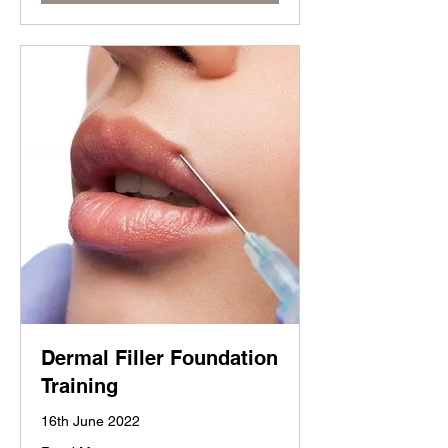
Dermal Filler Foundation
Training
16th June 2022