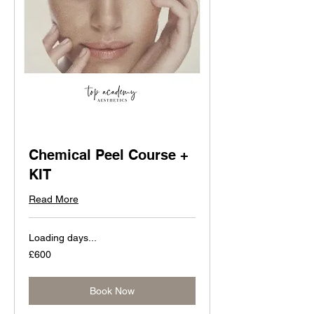
Chemical Peel Course +
KIT
Read More
Loading days...
600
£600
British
pounds
Book Now