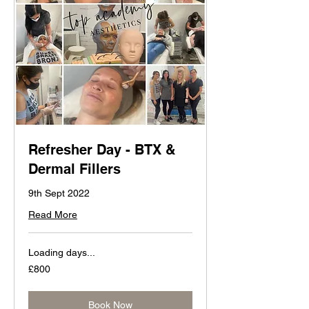
Refresher Day - BTX &
Dermal Fillers
9th Sept 2022
Read More
Loading days...
800
£800
British
pounds
Book Now