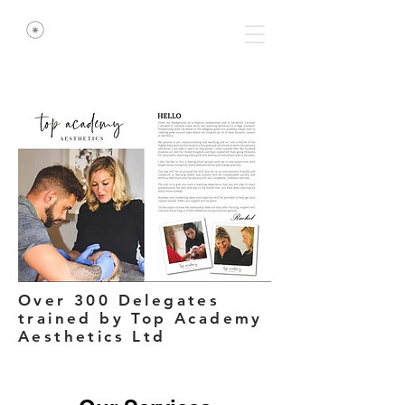
Over 300 Delegates
trained by Top Academy
Aesthetics Ltd