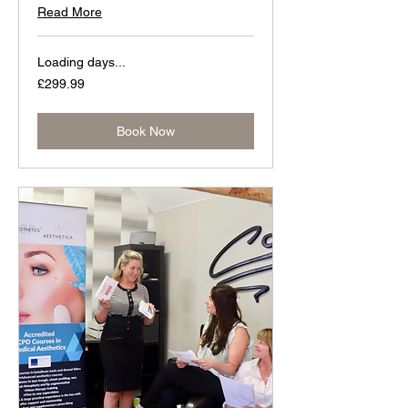
Read More
Loading days...
299.99
£299.99
British
pounds
Book Now