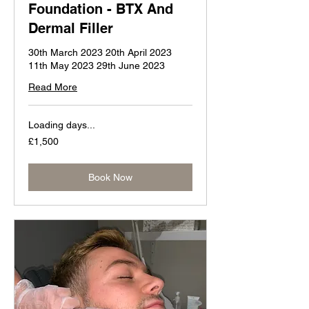
Foundation - BTX And
Dermal Filler
30th March 2023 20th April 2023
11th May 2023 29th June 2023
Read More
Loading days...
1,500
£1,500
British
pounds
Book Now