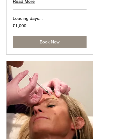
Read More
Loading days...
1,000
£1,000
British
pounds
Book Now