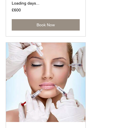
Loading days...
600
£600
British
pounds
Book Now