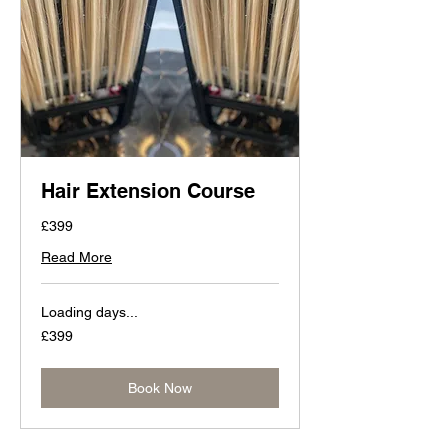
Hair Extension Course
£399
Read More
Loading days...
399
£399
British
pounds
Book Now