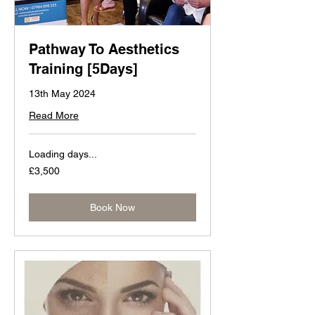
Pathway To Aesthetics
Training [5Days]
13th May 2024
Read More
Loading days...
3,500
£3,500
British
pounds
Book Now