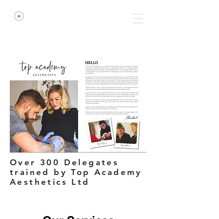
Over 300 Delegates
trained by Top Academy
Aesthetics Ltd