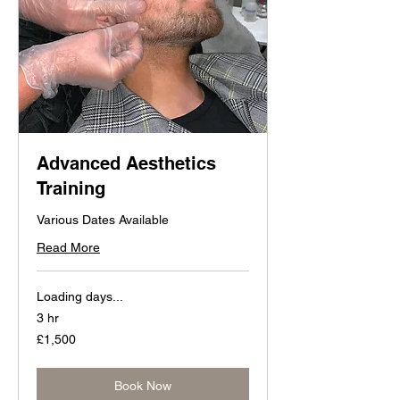
Advanced Aesthetics
Training
Various Dates Available
Read More
Loading days...
3 hr
1,500
£1,500
British
pounds
Book Now