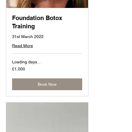
Foundation Botox
Training
31st March 2022
Read More
Loading days...
1,000
£1,000
British
pounds
Book Now