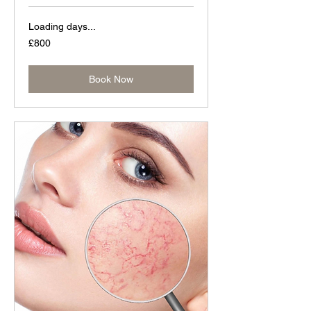
Loading days...
800
£800
British
pounds
Book Now