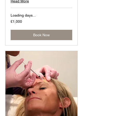
Read More
Loading days...
1,000
£1,000
British
pounds
Book Now