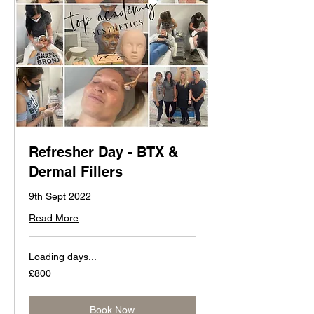
Refresher Day - BTX &
Dermal Fillers
9th Sept 2022
Read More
Loading days...
800
£800
British
pounds
Book Now