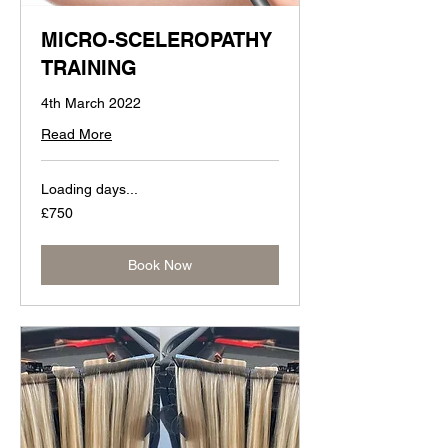
MICRO-SCELEROPATHY
TRAINING
4th March 2022
Read More
Loading days...
750
£750
British
pounds
Book Now