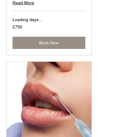
Read More
Loading days...
750
£750
British
pounds
Book Now