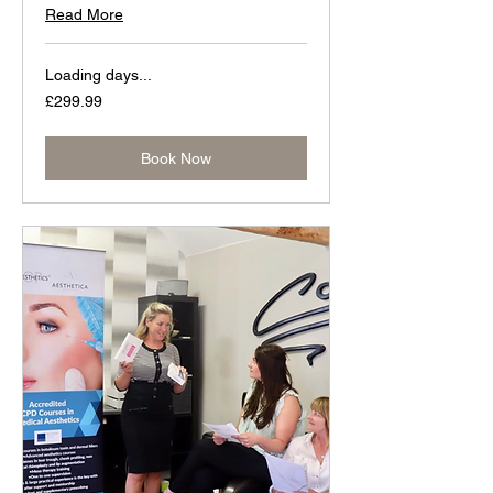
Read More
Loading days...
299.99
£299.99
British
pounds
Book Now