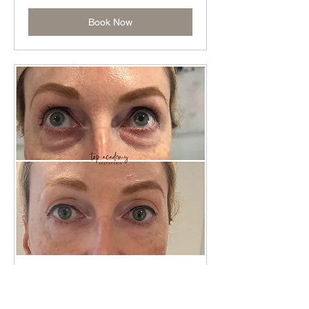
Book Now
Skin Booster TRAINING
Read More