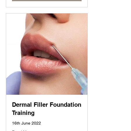
Dermal Filler Foundation
Training
16th June 2022