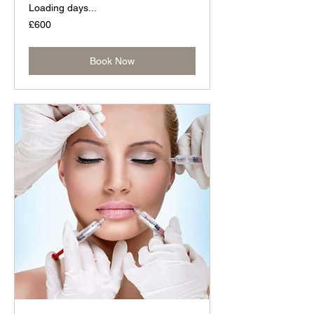
Loading days...
600
£600
British
pounds
Book Now