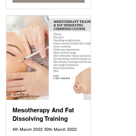
Mesotherapy And Fat
Dissolving Training
4th March 2022 30th March 2022