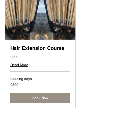
Hair Extension Course
£399
Read More
Loading days...
399
£399
British
pounds
Book Now