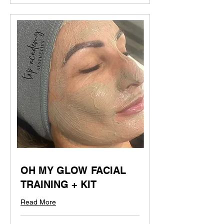
OH MY GLOW FACIAL
TRAINING + KIT
Read More