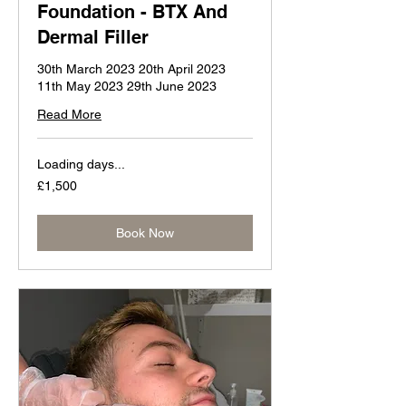
Foundation - BTX And
Dermal Filler
30th March 2023 20th April 2023
11th May 2023 29th June 2023
Read More
Loading days...
1,500
£1,500
British
pounds
Book Now