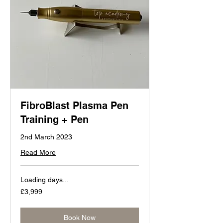
FibroBlast Plasma Pen
Training + Pen
2nd March 2023
Read More
Loading days...
3,999
£3,999
British
pounds
Book Now