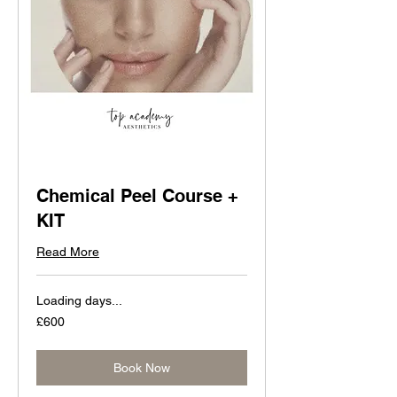
Chemical Peel Course +
KIT
Read More
Loading days...
600
£600
British
pounds
Book Now