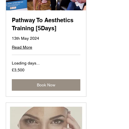
Pathway To Aesthetics
Training [5Days]
13th May 2024
Read More
Loading days...
3,500
£3,500
British
pounds
Book Now