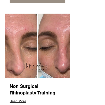
Non Surgical
Rhinoplasty Training
Read More