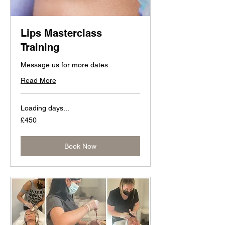
Lips Masterclass
Training
Message us for more dates
Read More
Loading days...
450
£450
British
pounds
Book Now