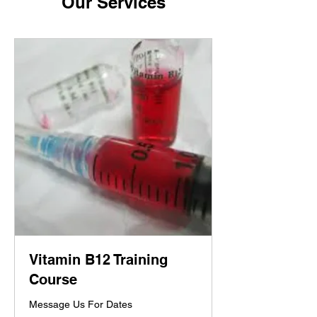
Our Services
Vitamin B12 Training
Course
Message Us For Dates