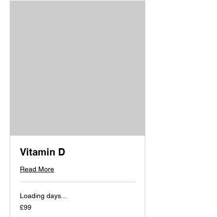
Vitamin D
Read More
Loading days...
99
£99
British
pounds